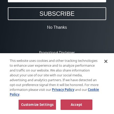
SUBSCRIBE
No Thanks
Promotional Disclaimer
This website uses cookies and other tracking technologies
to enhance user experience and to analyze performance
and traffic on our website. We also share information
about your use of our site with our social media,
advertising and analytics partners. If we have detected an
opt-out preference signal then it will be honored. For more
information please visit our
Privacy Policy
and our
Cookie
Policy
.
Customize Settings
Accept