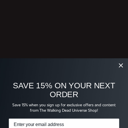
SAVE 15% ON YOUR NEXT
ORDER
Save 15% when you sign up for exclusive offers and content
from The Walking Dead Universe Shop!