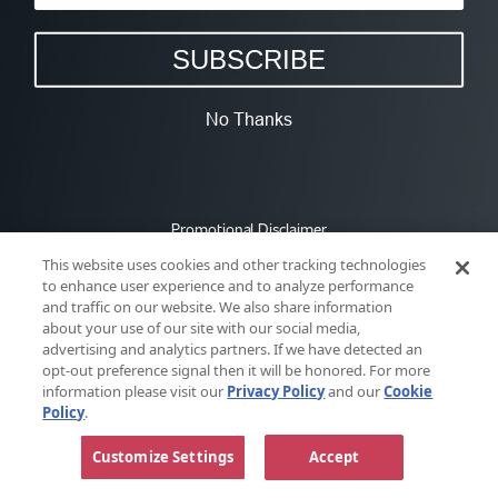
SUBSCRIBE
No Thanks
Promotional Disclaimer
This website uses cookies and other tracking technologies
to enhance user experience and to analyze performance
and traffic on our website. We also share information
about your use of our site with our social media,
advertising and analytics partners. If we have detected an
opt-out preference signal then it will be honored. For more
information please visit our
Privacy Policy
and our
Cookie
Policy
.
Customize Settings
Accept