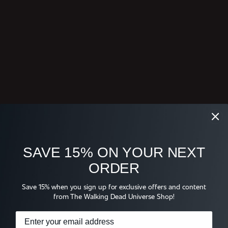
SAVE 15% ON YOUR NEXT
ORDER
Save 15% when you sign up for exclusive offers and content
from The Walking Dead Universe Shop!