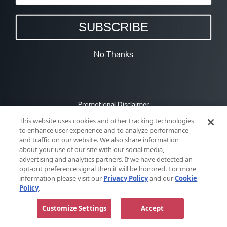
SUBSCRIBE
No Thanks
Promotional Disclaimer
This website uses cookies and other tracking technologies
to enhance user experience and to analyze performance
and traffic on our website. We also share information
about your use of our site with our social media,
advertising and analytics partners. If we have detected an
opt-out preference signal then it will be honored. For more
information please visit our
Privacy Policy
and our
Cookie
Policy
.
Customize Settings
Accept