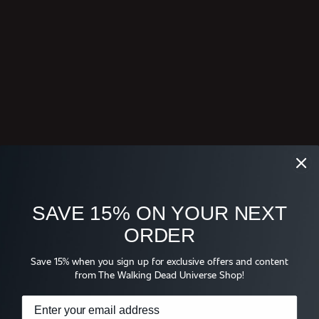
SAVE 15% ON YOUR NEXT
ORDER
Save 15% when you sign up for exclusive offers and content
from The Walking Dead Universe Shop!