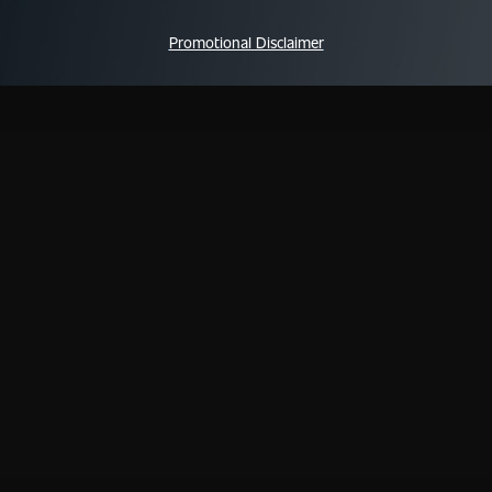
Promotional Disclaimer
QUICK LINKS
WAYS TO WATCH
NEE
All Shows
iOS App
FAQs
All Episodes
Android App
Schedule
Apple TV
Live TV
Fire TV
We TV On ALLBLK
Roku
Shop
s
Privacy
Cookies
Terms & Conditions
Do Not Sell or Sh