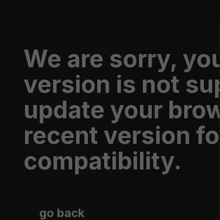
Shop
We are sorry, yo
version is not s
update your brow
recent version fo
compatibility.
WE TV LOGO T-SHIRT
go back
$26.95