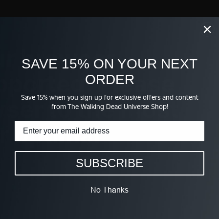
ur browser
SAVE 15% ON YOUR NEXT
upported. Please
ORDER
Save 15% when you sign up for exclusive offers and content
ser to the most
from The Walking Dead Universe Shop!
r optimal
SUBSCRIBE
No Thanks
WE TV FOR REAL EMBROIDERED BUCKET HAT
$38.95