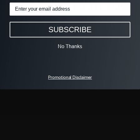
version for optimal compatibility.
SUBSCRIBE
go back
No Thanks
FOLLOW We TV
Promotional Disclaimer
QUICK LINKS
WAYS TO WATCH
All Shows
iOS App
All Episodes
Android App
Schedule
Apple TV
Live TV
Fire TV
We TV On ALLBLK
Roku