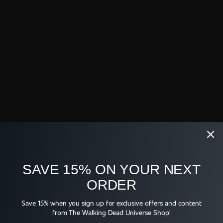
Full Episode
Original Air Date: February 26, 2021
Shop
SAVE 15% ON YOUR NEXT
ORDER
WE TV FOR REAL 
WE TV LOGO T-SHIRT
BUCKET HAT
We are sorry, your browser version
$26.95
$38.95
Save 15% when you sign up for exclusive offers and content
is not supported. Please update
from The Walking Dead Universe Shop!
your browser to the most recent