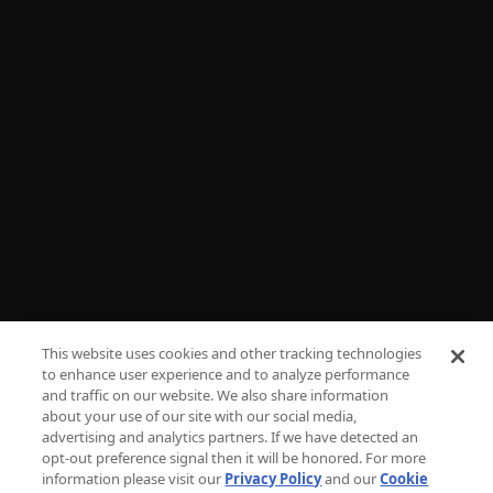
Shop
NEED HELP?
FAQs
Advertise
Press
Careers
TV Parental Guidelines
Privacy
This website uses cookies and other tracking technologies
to enhance user experience and to analyze performance
Cookies
and traffic on our website. We also share information
about your use of our site with our social media,
Terms & Conditions
advertising and analytics partners. If we have detected an
opt-out preference signal then it will be honored. For more
information please visit our
Privacy Policy
and our
Cookie
Do Not Sell or Share My Personal Information