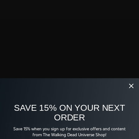
find out!
Full Episode
Original Air Date: June 25, 2021
Shop
SAVE 15% ON YOUR NEXT
ORDER
WE TV FOR REAL 
WE TV LOGO T-SHIRT
BUCKET HAT
We are sorry, your browser version
$26.95
Save 15% when you sign up for exclusive offers and content
$38.95
is not supported. Please update
from The Walking Dead Universe Shop!