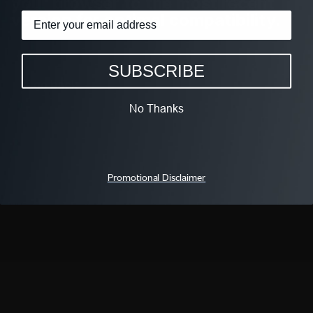
your browser to the most recent
version for optimal compatibility.
SUBSCRIBE
go back
No Thanks
FOLLOW We TV
Promotional Disclaimer
QUICK LINKS
WAYS TO WATCH
All Shows
iOS App
All Episodes
Android App
Schedule
Apple TV
Live TV
Fire TV
We TV On ALLBLK
Roku