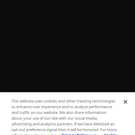
Shop
NEED HELP?
FAQs
Advertise
Press
Careers
TV Parental Guidelines
Privacy
This website uses cookies and other tracking technologies
to enhance user experience and to analyze performance
Cookies
and traffic on our website. We also share information
about your use of our site with our social media,
Terms & Conditions
advertising and analytics partners. If we have detected an
opt-out preference signal then it will be honored. For more