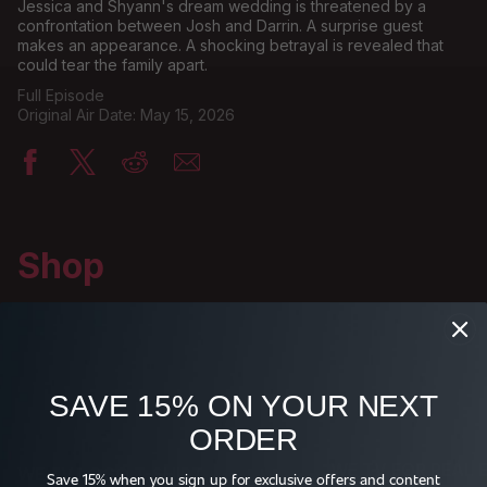
Jessica and Shyann's dream wedding is threatened by a
confrontation between Josh and Darrin. A surprise guest
makes an appearance. A shocking betrayal is revealed that
could tear the family apart.
Full Episode
Original Air Date: May 15, 2026
Shop
SAVE 15% ON YOUR NEXT
ORDER
WE TV FOR REAL 
WE TV LOGO T-SHIRT
Save 15% when you sign up for exclusive offers and content
BUCKET HAT