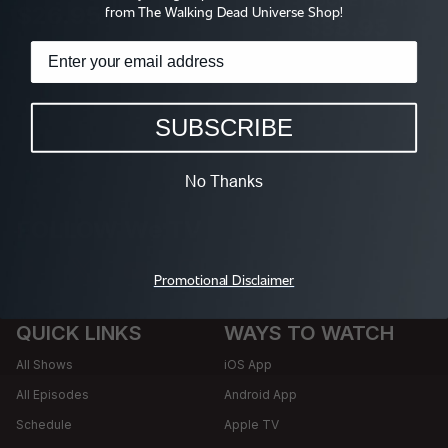
$26.95
from The Walking Dead Universe Shop!
$38.95
SUBSCRIBE
No Thanks
FOLLOW We TV
Promotional Disclaimer
QUICK LINKS
WAYS TO WATCH
All Shows
iOS App
All Episodes
Android App
Schedule
Apple TV