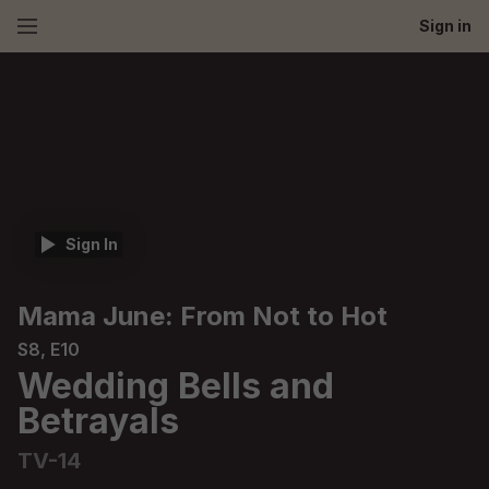
Sign in
Sign In
Mama June: From Not to Hot
S8, E10
Wedding Bells and
Betrayals
TV-14