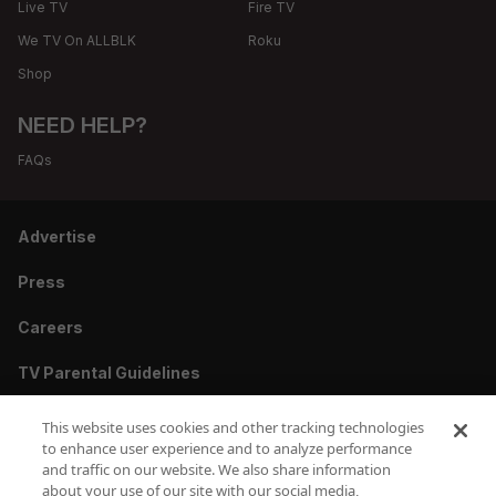
Live TV
Fire TV
We TV On ALLBLK
Roku
Shop
NEED HELP?
FAQs
Advertise
Press
Careers
TV Parental Guidelines
Privacy
This website uses cookies and other tracking technologies
to enhance user experience and to analyze performance
Cookies
and traffic on our website. We also share information
about your use of our site with our social media,