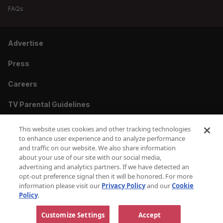
FAQs
Advertise
Press
Careers
TV Parental Guidelines
Privacy
This website uses cookies and other tracking technologies
to enhance user experience and to analyze performance
Cookies
and traffic on our website. We also share information
about your use of our site with our social media,
Terms & Conditions
advertising and analytics partners. If we have detected an
opt-out preference signal then it will be honored. For more
information please visit our
Privacy Policy
and our
Cookie
Do Not Sell or Share My Personal Information
Policy
.
Copyright © 2010-2026 AMC Global Media Inc. All Rights Reserved.
Customize Settings
Accept