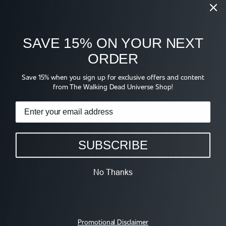
shocking and heart-stopping situations.
SAVE 15% ON YOUR NEXT
Shop
ORDER
Save 15% when you sign up for exclusive offers and content
from The Walking Dead Universe Shop!
SUBSCRIBE
WE TV FOR REAL 
WE TV LOGO T-SHIRT
BUCKET HAT
$26.95
No Thanks
$38.95
Promotional Disclaimer