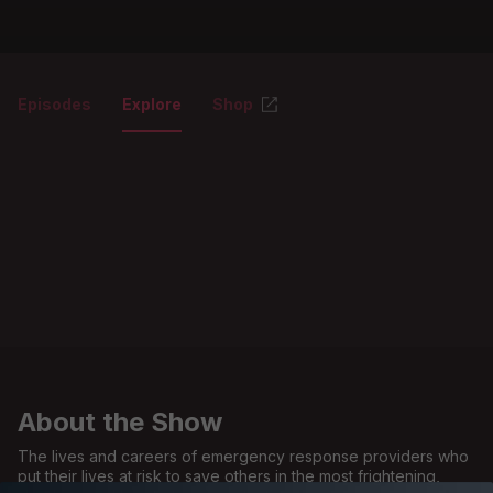
Episodes
Explore
Shop
About the Show
The lives and careers of emergency response providers who
put their lives at risk to save others in the most frightening,