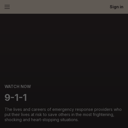
Sign in
WATCH NOW
9-1-1
The lives and careers of emergency response providers who
put their lives at risk to save others in the most frightening,
shocking and heart-stopping situations.