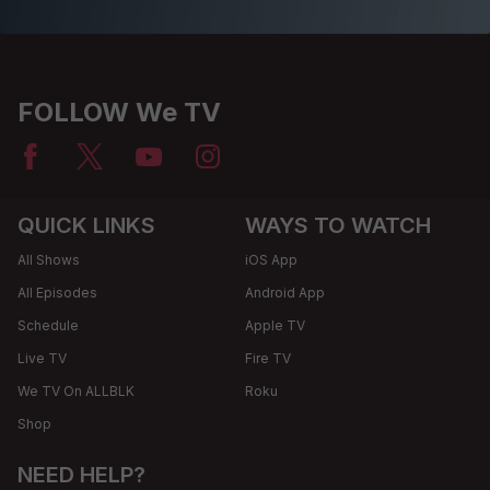
FOLLOW We TV
QUICK LINKS
WAYS TO WATCH
All Shows
iOS App
All Episodes
Android App
Schedule
Apple TV
Live TV
Fire TV
We TV On ALLBLK
Roku
Shop
NEED HELP?