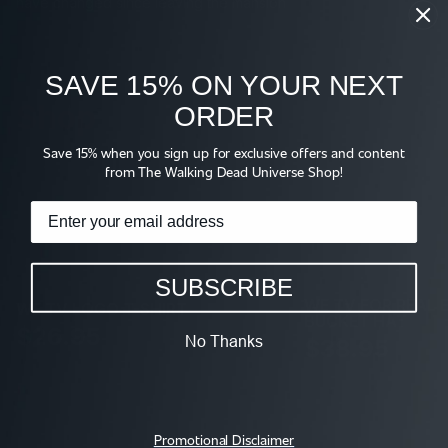
have changed since leaving the mansion
SAVE 15% ON YOUR NEXT
Shop
ORDER
Save 15% when you sign up for exclusive offers and content
from The Walking Dead Universe Shop!
SUBSCRIBE
WE TV FOR REAL 
WE TV LOGO T-SHIRT
BUCKET HAT
$26.95
No Thanks
$38.95
Promotional Disclaimer