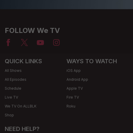
FOLLOW We TV
QUICK LINKS
WAYS TO WATCH
All Shows
iOS App
All Episodes
Android App
Schedule
Apple TV
Live TV
Fire TV
We TV On ALLBLK
Roku
Shop
NEED HELP?