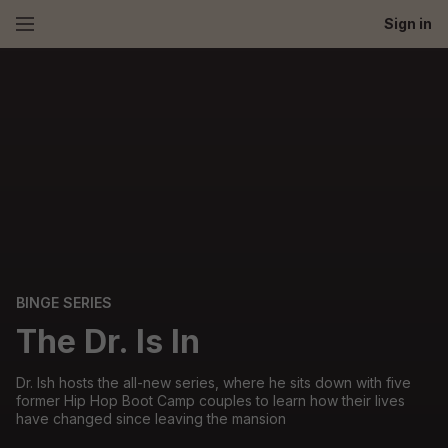
Sign in
BINGE SERIES
The Dr. Is In
Dr. Ish hosts the all-new series, where he sits down with five
former Hip Hop Boot Camp couples to learn how their lives
have changed since leaving the mansion