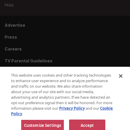
FAQs
Advertise
Press
Careers
TV Parental Guidelines
Privacy
This website uses cookies and other tracking technologies
to enhance user experience and to analyze performance
Cookies
and traffic on our website. We also share information
about your use of our site with our social media,
Terms & Conditions
advertising and analytics partners. If we have detected an
opt-out preference signal then it will be honored. For more
information please visit our
Privacy Policy
and our
Cookie
Do Not Sell or Share My Personal Information
Policy
.
Copyright © 2010-2026 AMC Global Media Inc. All Rights Reserved.
Customize Settings
Accept