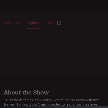
Episodes
Explore
Shop
About the Show
Dr. Ish hosts the all-new series, where he sits down with five
former Hip Hop Boot Camp couples to learn how their lives